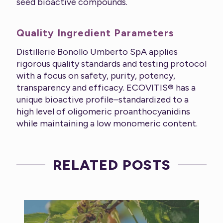
seed bioactive compounds.
Quality Ingredient Parameters
Distillerie Bonollo Umberto SpA applies
rigorous quality standards and testing protocol
with a focus on safety, purity, potency,
transparency and efficacy. ECOVITIS® has a
unique bioactive profile–standardized to a
high level of oligomeric proanthocyanidins
while maintaining a low monomeric content.
RELATED POSTS