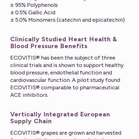
≥ 95% Polyphenols
≤ 0.5% Gallic Acid
≤ 5.0% Monomers (catechin and epicatechin)
Clinically Studied Heart Health &
Blood Pressure Benefits
ECOVITIS® has been the subject of three
clinical trials and is shown to support healthy
blood pressure, endothelial function and
cardiovascular function. A pilot study found
ECOVITIS® comparable to pharmaceutical
ACE inhibitors.
Vertically Integrated European
Supply Chain
ECOVITIS® grapes are grown and harvested