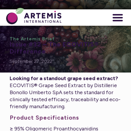
The Artemis Brief
Issue #32 – The ECOVITIS®
Difference
September 27, 2022
Looking for a standout grape seed extract?
ECOVITIS® Grape Seed Extract by Distillerie
Bonollo Umberto SpA sets the standard for
clinically tested efficacy, traceability and eco-
friendly manufacturing.
Product Specifications
≥ 95% Oligomeric Proanthocyanidins