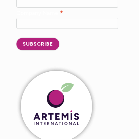
*
Company Name
SUBSCRIBE