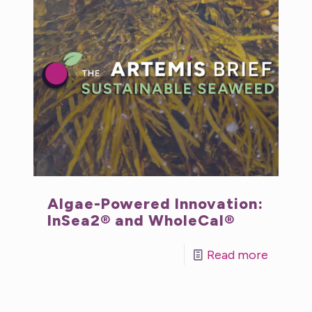
Algae-Powered Innovation:
InSea2® and WholeCal®
Read more