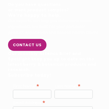
Do you have questions
or want product samples?
We're happy to help.
Our experts can help you determine which
ingredients are best for your particular
product application and desired health claims.
CONTACT US
Our monthly Artemis Brief and
Spotlight keep you up to date on the
latest berry & botanical products and
research.
Subscribe today!
*
*
First Name
Last Name
*
Email Address