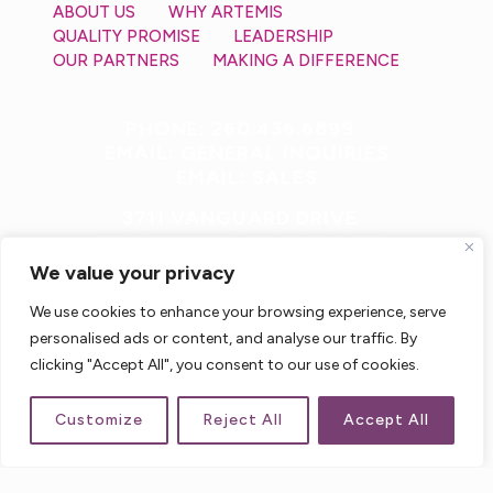
ABOUT US
WHY ARTEMIS
QUALITY PROMISE
LEADERSHIP
OUR PARTNERS
MAKING A DIFFERENCE
PHONE: 260.436.6899
EMAIL: GENERAL INQUIRIES
EMAIL: SALES
3711 VANGUARD DRIVE
FORT WAYNE, IN 46809 USA
We value your privacy
We use cookies to enhance your browsing experience, serve
personalised ads or content, and analyse our traffic. By
clicking "Accept All", you consent to our use of cookies.
Customize
Reject All
Accept All