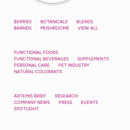
INGREDIENTS
BERRIES
BOTANICALS
BLENDS
BRANDS
MUSHROOMS
VIEW ALL
APPLICATIONS
FUNCTIONAL FOODS
FUNCTIONAL BEVERAGES
SUPPLEMENTS
PERSONAL CARE
PET INDUSTRY
NATURAL COLORANTS
RESOURCES
ARTEMIS BRIEF
RESEARCH
COMPANY NEWS
PRESS
EVENTS
SPOTLIGHT
ABOUT US