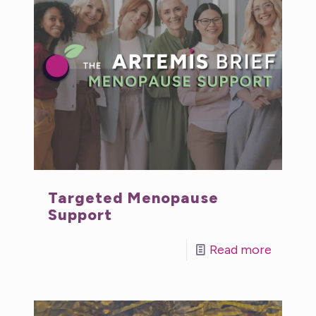
Targeted Menopause
Support
Read more