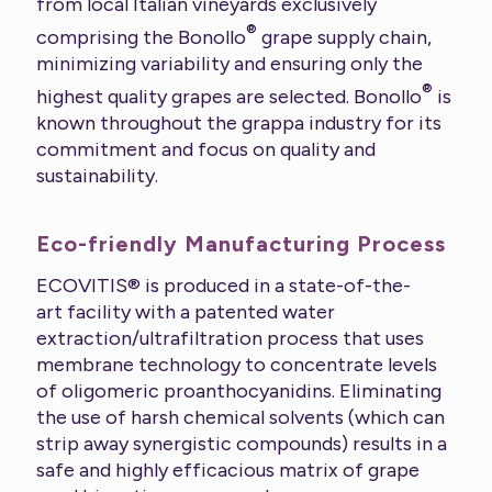
from local Italian vineyards exclusively
®
comprising the Bonollo
grape supply chain,
minimizing variability and ensuring only the
®
highest quality grapes are selected. Bonollo
is
known throughout the grappa industry for its
commitment and focus on quality and
sustainability.
Eco-friendly Manufacturing Process
ECOVITIS® is produced in a state-of-the-
art facility with a patented water
extraction/ultrafiltration process that uses
membrane technology to concentrate levels
of oligomeric proanthocyanidins. Eliminating
the use of harsh chemical solvents (which can
strip away synergistic compounds) results in a
safe and highly efficacious matrix of grape