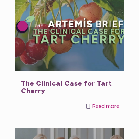
The Clinical Case for Tart
Cherry
Read more