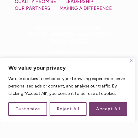
QUALITY PROMISE
LEADERSHIP
OUR PARTNERS
MAKING A DIFFERENCE
PHONE: 260.436.6899
EMAIL: GENERAL INQUIRIES
EMAIL: SALES
3711 VANGUARD DRIVE
FORT WAYNE, IN 46809 USA
We value your privacy
We use cookies to enhance your browsing experience, serve
personalised ads or content, and analyse our traffic. By
clicking "Accept All", you consent to our use of cookies.
Customize
Reject All
Accept All