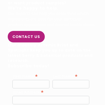
or want product samples?
We're happy to help.
Our experts can help you determine which
ingredients are best for your particular
product application and desired health claims.
CONTACT US
Our monthly Artemis Brief and
Spotlight keep you up to date on the
latest berry & botanical products and
research.
Subscribe today!
*
*
First Name
Last Name
*
Email Address