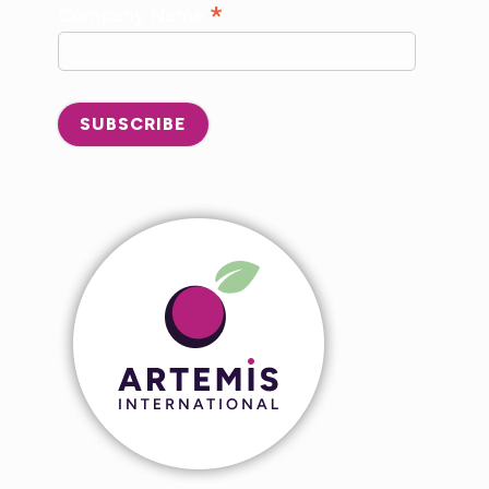
*
Company Name
SUBSCRIBE