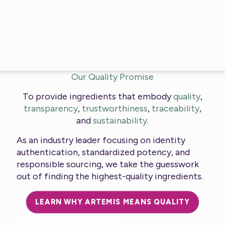
Our Quality Promise
To provide ingredients that embody
quality
,
transparency
,
trustworthiness
,
traceability
,
and
sustainability
.
As an industry leader focusing on identity
authentication, standardized potency, and
responsible sourcing, we take the guesswork
out of finding the highest-quality ingredients.
LEARN WHY ARTEMIS MEANS QUALITY
Do you have questions