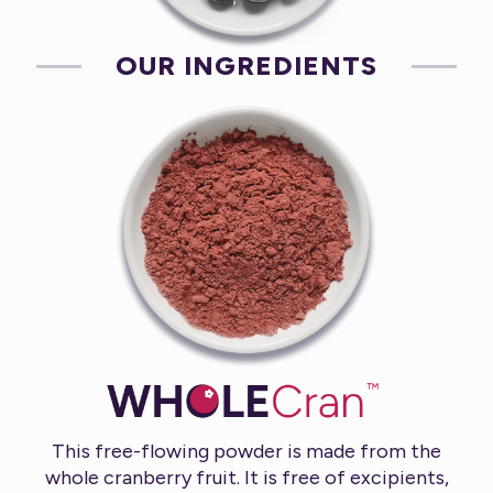
OUR INGREDIENTS
This free-flowing powder is made from the
whole cranberry fruit. It is free of excipients,