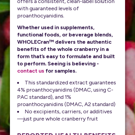
offers a consistent, clean-label solution
with guaranteed levels of
proanthocyanidins.
Whether used in supplements,
functional foods, or beverage blends,
WHOLECran™ delivers the authentic
benefits of the whole cranberry in a
form that’s easy to formulate and built
to perform. Seeing is believing -
contact us
for samples.
This standardized extract guarantees
4% proanthocyanidins (DMAC, using C-
PAC standard), and 1%
proanthocyanidins (DMAC, A2 standard)
No excipients, carriers, or additives
—just pure whole cranberry fruit