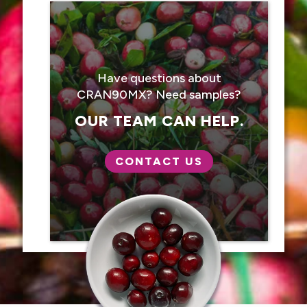
Have questions about
CRAN90MX? Need samples?
OUR TEAM CAN HELP.
CONTACT US