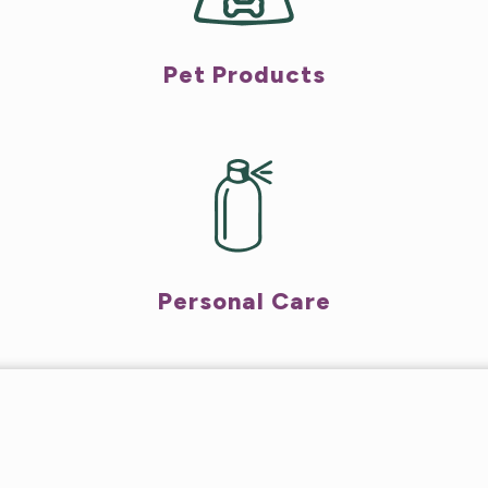
Pet Products
Personal Care