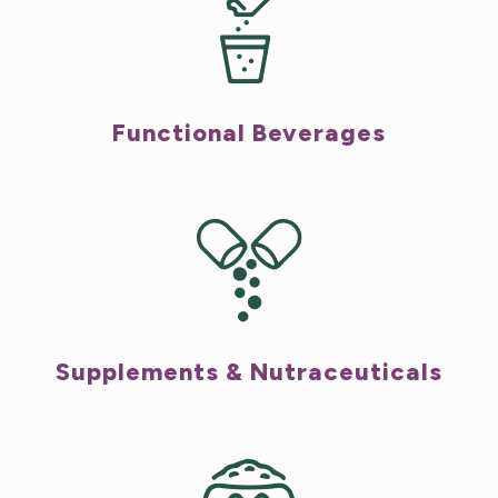
Functional Beverages
Supplements & Nutraceuticals