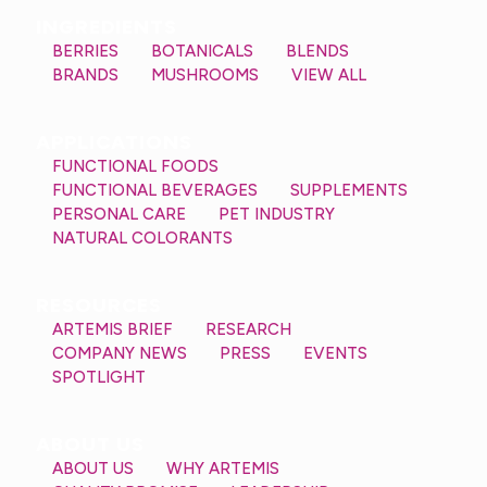
INGREDIENTS
BERRIES
BOTANICALS
BLENDS
BRANDS
MUSHROOMS
VIEW ALL
APPLICATIONS
FUNCTIONAL FOODS
FUNCTIONAL BEVERAGES
SUPPLEMENTS
PERSONAL CARE
PET INDUSTRY
NATURAL COLORANTS
RESOURCES
ARTEMIS BRIEF
RESEARCH
COMPANY NEWS
PRESS
EVENTS
SPOTLIGHT
ABOUT US
ABOUT US
WHY ARTEMIS