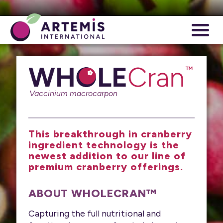
Vaccinium macrocarpon
This breakthrough in cranberry
ingredient technology is the
newest addition to our line of
premium cranberry offerings.
ABOUT WHOLECRAN™
Capturing the full nutritional and