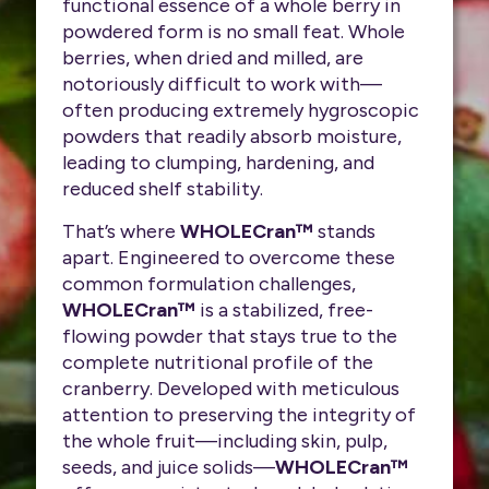
functional essence of a whole berry in
powdered form is no small feat. Whole
berries, when dried and milled, are
notoriously difficult to work with—
often producing extremely hygroscopic
powders that readily absorb moisture,
leading to clumping, hardening, and
reduced shelf stability.
That’s where
WHOLECran™
stands
apart. Engineered to overcome these
common formulation challenges,
WHOLECran™
is a stabilized, free-
flowing powder that stays true to the
complete nutritional profile of the
cranberry. Developed with meticulous
attention to preserving the integrity of
the whole fruit—including skin, pulp,
seeds, and juice solids—
WHOLECran™