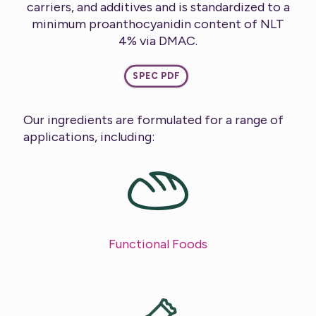
carriers, and additives and is standardized to a
minimum proanthocyanidin content of NLT
4% via DMAC.
SPEC PDF
Our ingredients are formulated for a range of
applications, including:
Functional Foods