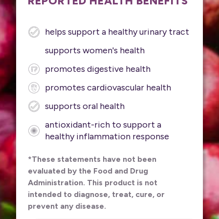
REPORTED HEALTH BENEFITS
helps support a healthy urinary tract
supports women's health
promotes digestive health
promotes cardiovascular health
supports oral health
antioxidant-rich to support a
healthy inflammation response
*These statements have not been
evaluated by the Food and Drug
Administration. This product is not
intended to diagnose, treat, cure, or
prevent any disease.