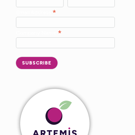
*
Email Address
*
Company Name
SUBSCRIBE