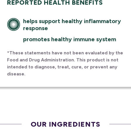
REPORTED HEALTH BENEFITS
helps support healthy inflammatory
response
promotes healthy immune system
*These statements have not been evaluated by the
Food and Drug Administration. This product is not
intended to diagnose, treat, cure, or prevent any
disease.
OUR INGREDIENTS