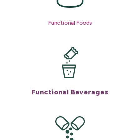
Functional Foods
Functional Beverages