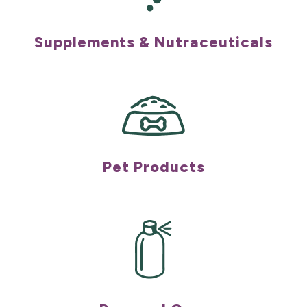
Supplements & Nutraceuticals
Pet Products