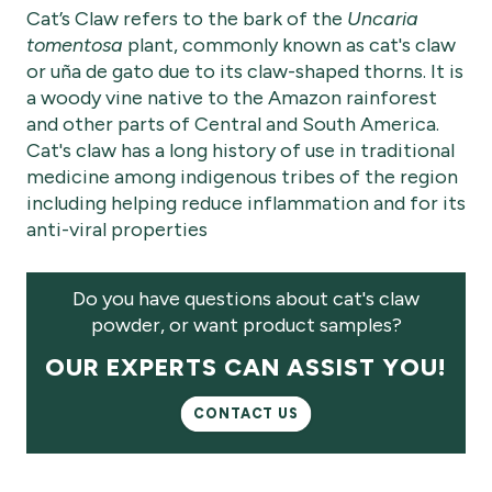
Cat’s Claw refers to the bark of the
Uncaria
tomentosa
plant, commonly known as cat's claw
or uña de gato due to its claw-shaped thorns. It is
a woody vine native to the Amazon rainforest
and other parts of Central and South America.
Cat's claw has a long history of use in traditional
medicine among indigenous tribes of the region
including helping reduce inflammation and for its
anti-viral properties
Do you have questions about cat's claw
powder, or want product samples?
OUR EXPERTS CAN ASSIST YOU!
CONTACT US