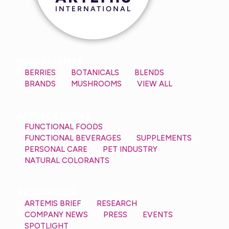
INGREDIENTS
BERRIES
BOTANICALS
BLENDS
BRANDS
MUSHROOMS
VIEW ALL
APPLICATIONS
FUNCTIONAL FOODS
FUNCTIONAL BEVERAGES
SUPPLEMENTS
PERSONAL CARE
PET INDUSTRY
NATURAL COLORANTS
RESOURCES
ARTEMIS BRIEF
RESEARCH
COMPANY NEWS
PRESS
EVENTS
SPOTLIGHT