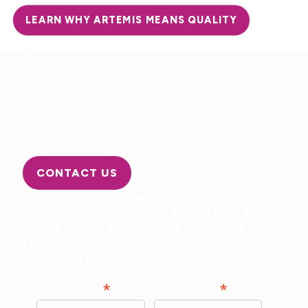
LEARN WHY ARTEMIS MEANS QUALITY
Do you have questions
or want product samples?
We're happy to help.
Our experts can help you determine which
ingredients are best for your particular
product application and desired health claims.
CONTACT US
Our monthly Artemis Brief and
Spotlight keep you up to date on the
latest berry & botanical products and
research.
Subscribe today!
*
*
First Name
Last Name