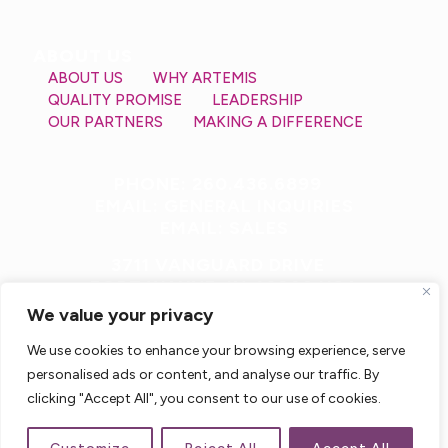
ABOUT US
ABOUT US
WHY ARTEMIS
QUALITY PROMISE
LEADERSHIP
OUR PARTNERS
MAKING A DIFFERENCE
PHONE: 260.436.6899
EMAIL: GENERAL INQUIRIES
EMAIL: SALES
3711 VANGUARD DRIVE
FORT WAYNE, IN 46809 USA
We value your privacy
We use cookies to enhance your browsing experience, serve
personalised ads or content, and analyse our traffic. By
clicking "Accept All", you consent to our use of cookies.