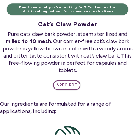
Don’t see what you’re looking for? Contact us for
additional ingredient forms and concentrations.
Cat’s Claw Powder
Pure cats claw bark powder, steam sterilized and
milled to 40 mesh
. Our carrier-free cat’s claw bark
powder is yellow-brown in color with a woody aroma
and bitter taste consistent with cat’s claw bark. This
free-flowing powder is perfect for capsules and
tablets.
SPEC PDF
Our ingredients are formulated for a range of
applications, including: