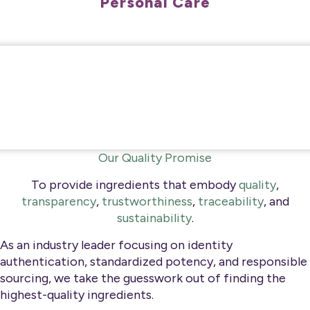
Personal Care
Our Quality Promise
To provide ingredients that embody
quality
,
transparency
,
trustworthiness
,
traceability
, and
sustainability
.
As an industry leader focusing on identity
authentication, standardized potency, and responsible
sourcing, we take the guesswork out of finding the
highest-quality ingredients.