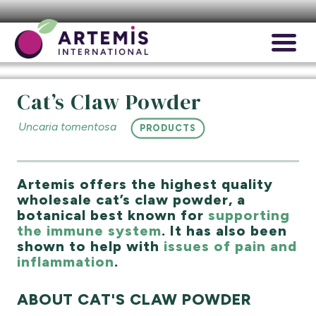
Cat’s Claw Powder
Uncaria tomentosa
PRODUCTS
Artemis offers the highest quality
wholesale cat’s claw powder, a
botanical best known for
supporting
the immune system
. It has also been
shown to help with
issues of pain and
inflammation
.
ABOUT CAT'S CLAW POWDER