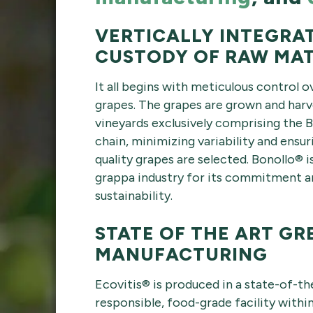
VERTICALLY INTEGRA
CUSTODY OF RAW MAT
It all begins with meticulous control 
grapes. The grapes are grown and harve
vineyards exclusively comprising the 
chain, minimizing variability and ensur
quality grapes are selected. Bonollo®
grappa industry for its commitment an
sustainability.
STATE OF THE ART GR
MANUFACTURING
Ecovitis® is produced in a state-of-th
responsible, food-grade facility within