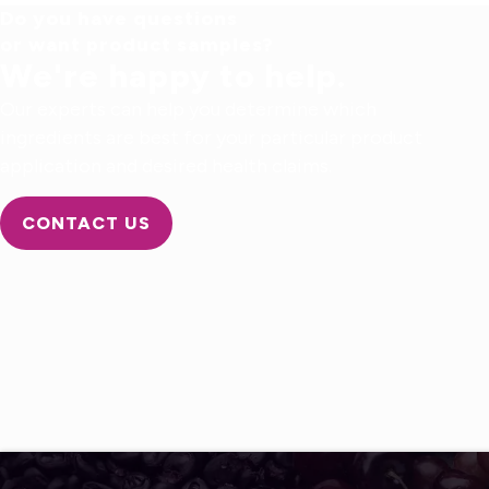
Do you have questions
or want product samples?
We're happy to help.
Our experts can help you determine which
ingredients are best for your particular product
application and desired health claims.
CONTACT US