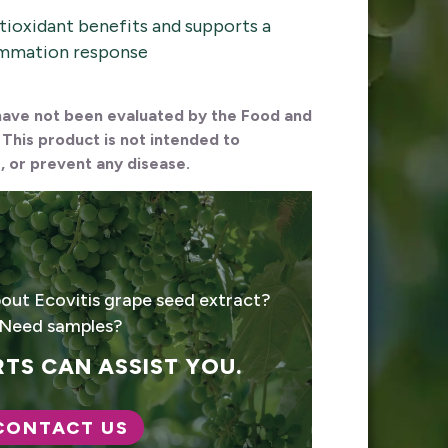
tioxidant benefits and supports a
ammation response
ave not been evaluated by the Food and
 This product is not intended to
, or prevent any disease.
out Ecovitis grape seed extract?
Need samples?
TS CAN ASSIST YOU.
CONTACT US