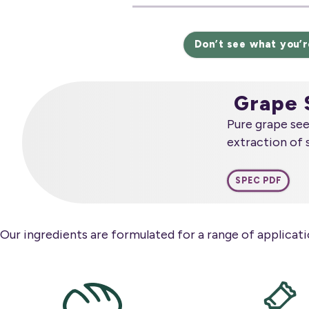
Don’t see what you’r
Grape 
Pure grape se
extraction of 
SPEC PDF
Our ingredients are formulated for a range of applicatio