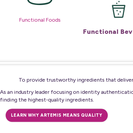
Functional Foods
Functional Be
To provide trustworthy ingredients that deliver
As an industry leader focusing on identity authenticat
finding the highest-quality ingredients.
LEARN WHY ARTEMIS MEANS QUALITY