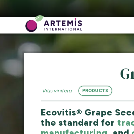
G
Vitis vinifera
PRODUCTS
Ecovitis® Grape Seed
the standard for
tra
manufacturing
, and