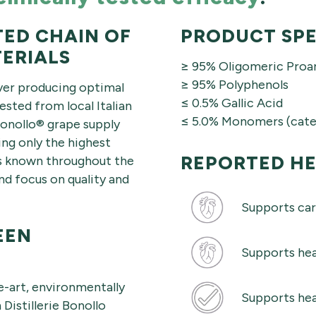
TED CHAIN OF
PRODUCT SPE
ERIALS
≥ 95% Oligomeric Proa
≥ 95% Polyphenols
over producing optimal
≤ 0.5% Gallic Acid
sted from local Italian
≤ 5.0% Monomers (cate
Bonollo® grape supply
ing only the highest
REPORTED HE
 is known throughout the
d focus on quality and
Supports car
EEN
Supports hea
e-art, environmentally
Supports hea
 Distillerie Bonollo