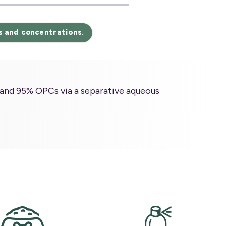
s and concentrations.
and 95% OPCs via a separative aqueous