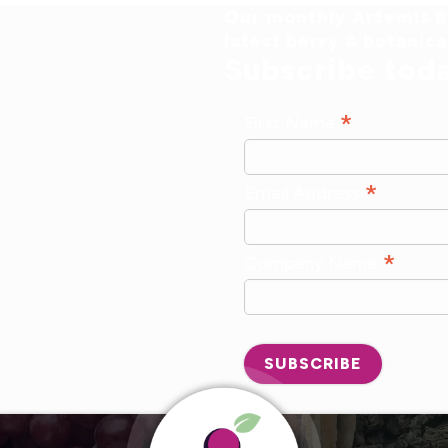
Our monthly Artemis Br
latest berry & botanic
Subscribe tod
*
First Name
*
Email Address
*
Company Name
SUBSCRIBE