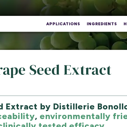
APPLICATIONS
INGREDIENTS
H
rape Seed Extract
 Extract by Distillerie Bonol
ceability
,
environmentally fri
clinically tested efficacy
.