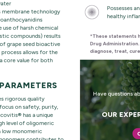
water
Possesses an
ses membrane technology
healthy infl
proanthocyanidins
he use of harsh chemical
istic compounds) results
*These statements h
x of grape seed bioactive
Drug Administration.
diagnose, treat, cure
process allows for the
a core value for both
 PARAMETERS
Have questions ab
s rigorous quality
focus on safety, purity,
OUR EXPER
covitis® has a unique
gh level of oligomeric
 a low monomeric
 monomers contributes to