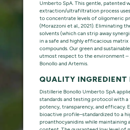
Umberto SpA. This gentle, patented 
extraction/ultrafiltration process u
to concentrate levels of oligomeric 
(Morazzoni et al., 2021). Eliminating t
solvents (which can strip away synerg
in a safe and highly efficacious matri
compounds. Our green and sustainable 
utmost respect to the environment – 
Bonollo and Artemis.
QUALITY INGREDIENT
Distillerie Bonollo Umberto SpA applie
standards and testing protocol with a 
potency, transparency, and efficacy. E
bioactive profile–standardized to a hi
proanthocyanidins while maintaining
content. The guaranteed low level of