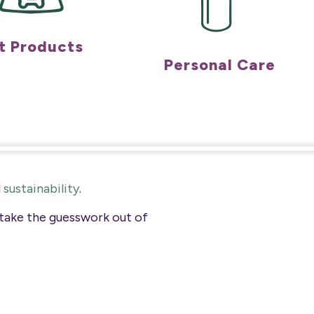
t Products
Personal Care
d
sustainability
.
 take the guesswork out of