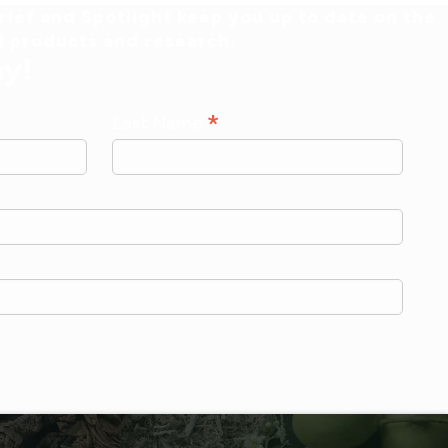
ief and Spotlight keep you up to date on the
al products and research.
ay!
*
Last Name