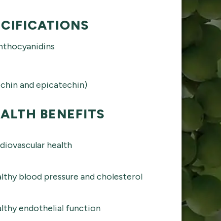
CIFICATIONS
nthocyanidins
chin and epicatechin)
ALTH BENEFITS
diovascular health
lthy blood pressure and cholesterol
lthy endothelial function