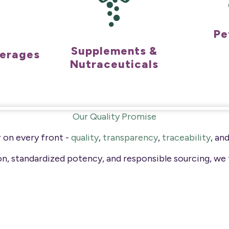
Pe
Supplements &
verages
Nutraceuticals
Our Quality Promise
 on every front -
quality
,
transparency
,
traceability
, an
ion, standardized potency, and responsible sourcing, we