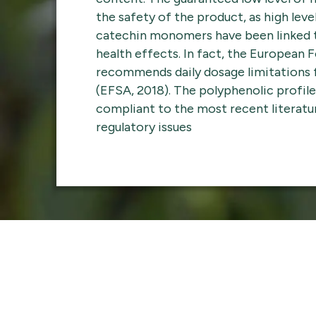
the safety of the product, as high leve
catechin monomers have been linked t
health effects. In fact, the European 
recommends daily dosage limitations
(EFSA, 2018). The polyphenolic profile 
compliant to the most recent literatu
regulatory issues