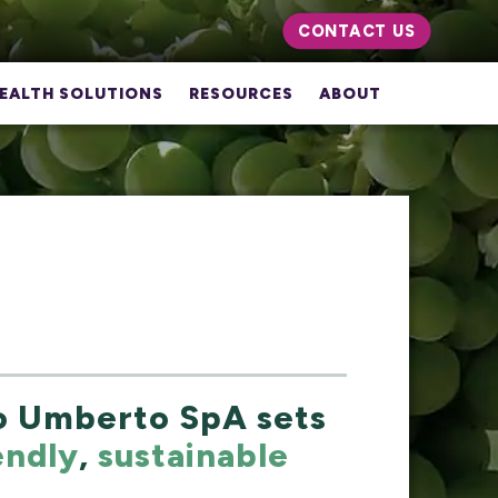
CONTACT US
EALTH SOLUTIONS
RESOURCES
ABOUT
lo Umberto SpA sets
endly
,
sustainable