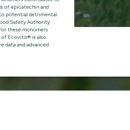
ls of epicatechin and
o potential detrimental
Food Safety Authority
 for these monomers
of Ecovitis® is also
re data and advanced