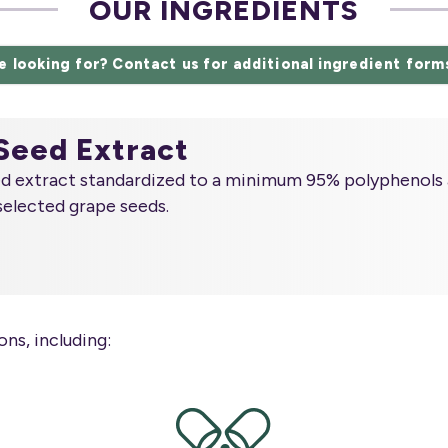
OUR INGREDIENTS
e looking for? Contact us for additional ingredient form
Seed Extract
ed extract standardized to a minimum 95% polyphenols 
selected grape seeds.
ns, including: