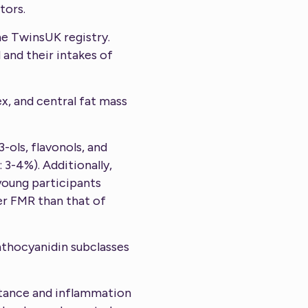
tors.
he TwinsUK registry.
and their intakes of
x, and central fat mass
-ols, flavonols, and
 3-4%). Additionally,
young participants
er FMR than that of
anthocyanidin subclasses
istance and inflammation