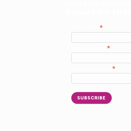
latest berry & botanic
Subscribe tod
*
First Name
*
Email Address
*
Company Name
SUBSCRIBE