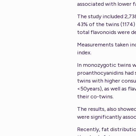
associated with lower f
The study included 2,73
43% of the twins (1174)
total flavonoids were d
Measurements taken incl
index.
In monozygotic twins wit
proanthocyanidins had s
twins with higher consu
<50years), as well as f
their co-twins.
The results, also showe
were significantly assoc
Recently, fat distribut