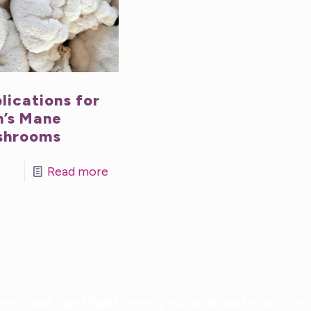
lications for
n’s Mane
shrooms
Read more
ief and Spotlight keep you up to date on the