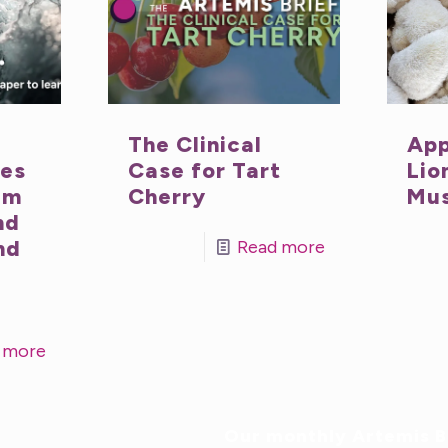
The Clinical
App
nes
Case for Tart
Lio
um
Cherry
Mu
nd
nd
Read more
 more
Our monthly Artemis Br