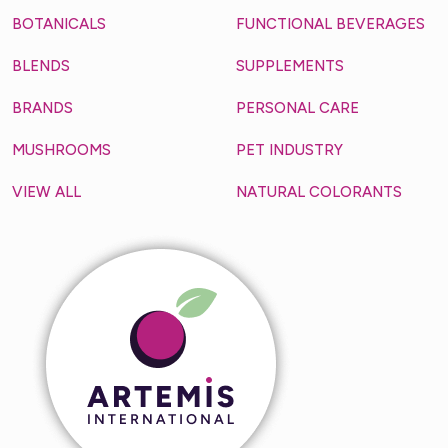
BOTANICALS
FUNCTIONAL BEVERAGES
BLENDS
SUPPLEMENTS
BRANDS
PERSONAL CARE
MUSHROOMS
PET INDUSTRY
VIEW ALL
NATURAL COLORANTS