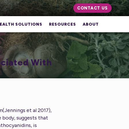
CONTACT US
EALTH SOLUTIONS
RESOURCES
ABOUT
ociated With
n(Jennings et al 2017),
e body, suggests that
nthocyanidins, is