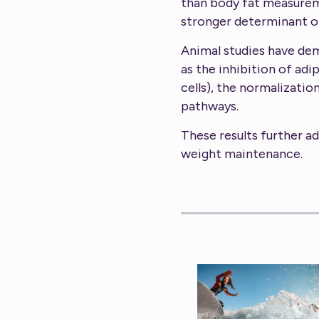
than body fat measurem
stronger determinant of
Animal studies have de
as the inhibition of ad
cells), the normalizatio
pathways.
These results further ad
weight maintenance.