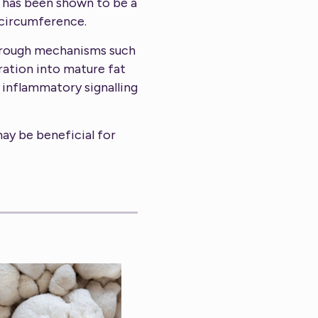
 has been shown to be a
 circumference.
through mechanisms such
ration into mature fat
d inflammatory signalling
may be beneficial for