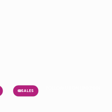
FOLLOW US ON LINKEDIN:
SALES