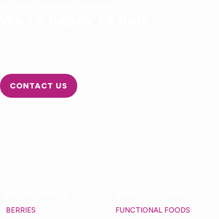
or want product samples?
We're happy to help.
Our experts can help you determine which
ingredients are best for your particular product
application and desired health claims.
CONTACT US
INGREDIENTS
APPLICATIONS
BERRIES
FUNCTIONAL FOODS