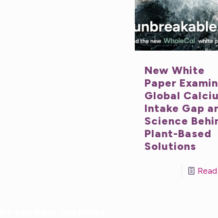
New White
Paper Exami
Global Calci
Intake Gap a
Science Behi
Plant-Based
Solutions
Read
Do you have questions