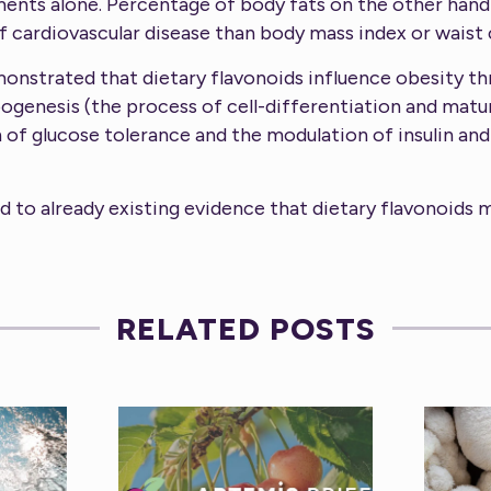
ents alone. Percentage of body fats on the other hand
 cardiovascular disease than body mass index or waist
monstrated that dietary flavonoids influence obesity 
ipogenesis (the process of cell-differentiation and matu
n of glucose tolerance and the modulation of insulin an
d to already existing evidence that dietary flavonoids 
RELATED POSTS