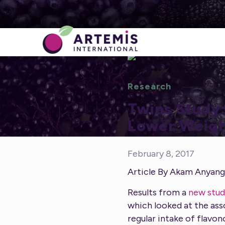
Research
Twins Study:
Lower Weigh
February 8, 2017
Article By Akam Anyan
Results from a
new stud
which looked at the ass
regular intake of flavon