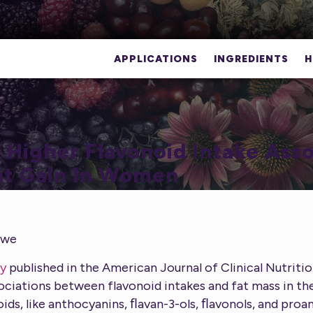
APPLICATIONS
INGREDIENTS
H
 Higher Flavonoid Intake Ass
t Gain In Women
gwe
y
published in the American Journal of Clinical Nutritio
ociations between flavonoid intakes and fat mass in th
oids, like anthocyanins, ﬂavan-3-ols, ﬂavonols, and proa