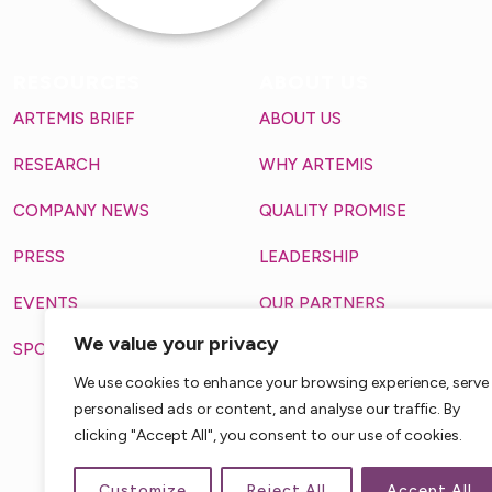
RESOURCES
ABOUT US
ARTEMIS BRIEF
ABOUT US
RESEARCH
WHY ARTEMIS
COMPANY NEWS
QUALITY PROMISE
PRESS
LEADERSHIP
EVENTS
OUR PARTNERS
We value your privacy
SPOTLIGHT
MAKING A DIFFERENCE
3711 VANGUARD DRIV
We use cookies to enhance your browsing experience, serve
FORT WAYNE, IN, 46809, 
personalised ads or content, and analyse our traffic. By
clicking "Accept All", you consent to our use of cookies.
Customize
Reject All
Accept All