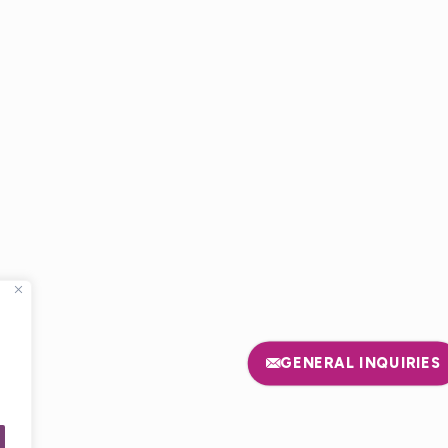
E
GENERAL INQUIRIES
USA