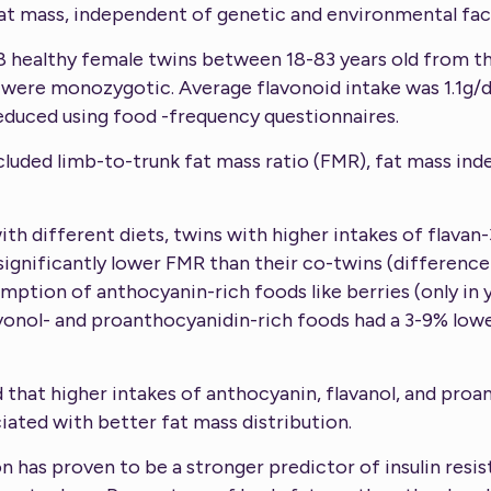
at mass, independent of genetic and environmental fac
8 healthy female twins between 18-83 years old from t
 were monozygotic. Average flavonoid intake was 1.1g/d 
educed using food -frequency questionnaires.
uded limb-to-trunk fat mass ratio (FMR), fat mass inde
h different diets, twins with higher intakes of flavan-3
ignificantly lower FMR than their co-twins (difference:
mption of anthocyanin-rich foods like berries (only in 
lavonol- and proanthocyanidin-rich foods had a 3-9% low
d that higher intakes of anthocyanin, flavanol, and pro
iated with better fat mass distribution.
ion has proven to be a stronger predictor of insulin res