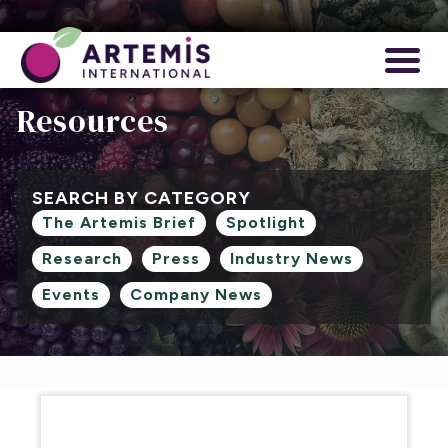
Resources
SEARCH BY CATEGORY
The Artemis Brief
Spotlight
Research
Press
Industry News
Events
Company News