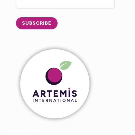
SUBSCRIBE
INGREDIENTS