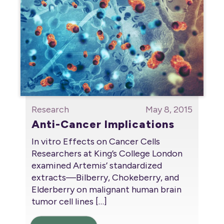
Research
May 8, 2015
Anti-Cancer Implications
In vitro Effects on Cancer Cells
Researchers at King’s College London
examined Artemis’ standardized
extracts—Bilberry, Chokeberry, and
Elderberry on malignant human brain
tumor cell lines
[…]