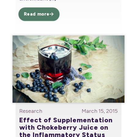
Read more
Research
March 15, 2015
Effect of Supplementation
with Chokeberry Juice on
the Inflammatory Status