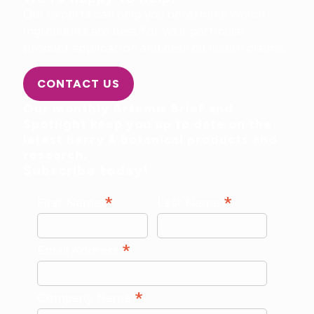
Our experts can help you determine which
ingredients are best for your particular
product application and desired health claims.
CONTACT US
Our monthly Artemis Brief and
Spotlight keep you up to date on the
latest berry & botanical products and
research.
Subscribe today!
*
*
First Name
Last Name
*
Email Address
*
Company Name