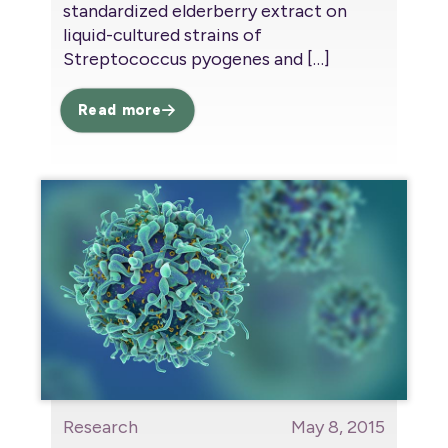
standardized elderberry extract on
liquid-cultured strains of
Streptococcus pyogenes and
[…]
Read more
Research
May 8, 2015