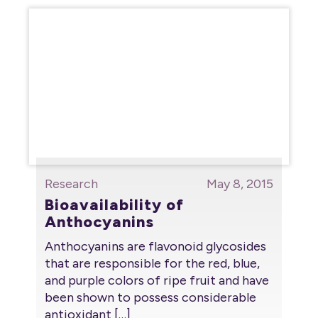
Research
May 8, 2015
Bioavailability of
Anthocyanins
Anthocyanins are flavonoid glycosides
that are responsible for the red, blue,
and purple colors of ripe fruit and have
been shown to possess considerable
antioxidant
[…]