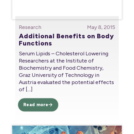
Research
May 8, 2015
Additional Benefits on Body
Functions
Serum Lipids – Cholesterol Lowering
Researchers at the Institute of
Biochemistry and Food Chemistry,
Graz University of Technology in
Austria evaluated the potential effects
of
[…]
Read more