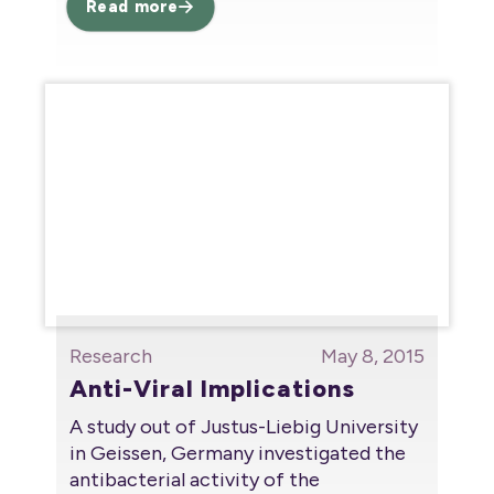
Read more
Research
May 8, 2015
Anti-Viral Implications
A study out of Justus-Liebig University
in Geissen, Germany investigated the
antibacterial activity of the