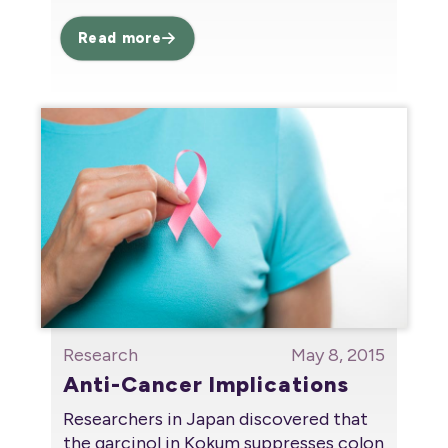
Read more
Research
May 8, 2015
Anti-Cancer Implications
Researchers in Japan discovered that
the garcinol in Kokum suppresses colon