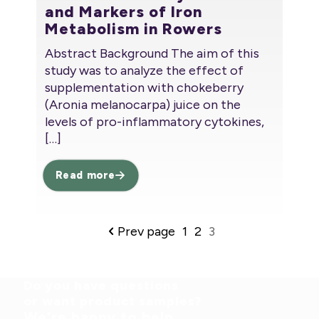
and Markers of Iron
Metabolism in Rowers
Abstract Background The aim of this
study was to analyze the effect of
supplementation with chokeberry
(Aronia melanocarpa) juice on the
levels of pro-inflammatory cytokines,
[…]
Read more
Prev page
1
2
3
Do you have questions
or want product samples?
We're happy to help.