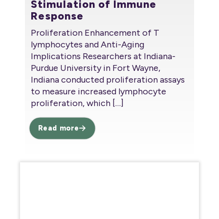
Stimulation of Immune
Response
Proliferation Enhancement of T
lymphocytes and Anti-Aging
Implications Researchers at Indiana-
Purdue University in Fort Wayne,
Indiana conducted proliferation assays
to measure increased lymphocyte
proliferation, which
[…]
Read more