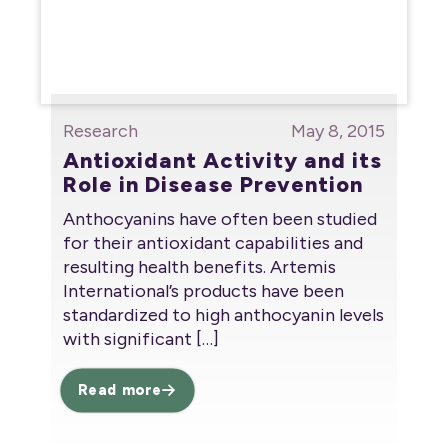
Research
May 8, 2015
Antioxidant Activity and its
Role in Disease Prevention
Anthocyanins have often been studied
for their antioxidant capabilities and
resulting health benefits. Artemis
International’s products have been
standardized to high anthocyanin levels
with significant
[…]
Read more