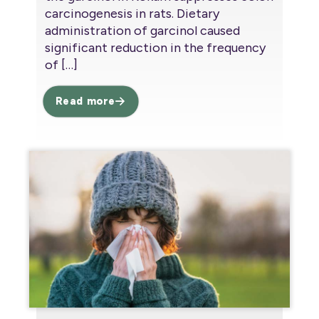
carcinogenesis in rats. Dietary
administration of garcinol caused
significant reduction in the frequency
of
[…]
Read more