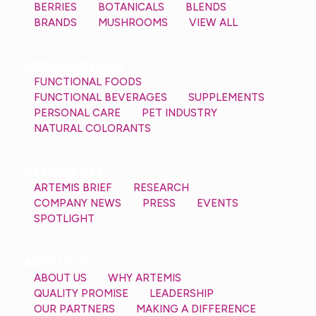
BERRIES
BOTANICALS
BLENDS
BRANDS
MUSHROOMS
VIEW ALL
APPLICATIONS
FUNCTIONAL FOODS
FUNCTIONAL BEVERAGES
SUPPLEMENTS
PERSONAL CARE
PET INDUSTRY
NATURAL COLORANTS
RESOURCES
ARTEMIS BRIEF
RESEARCH
COMPANY NEWS
PRESS
EVENTS
SPOTLIGHT
ABOUT US
ABOUT US
WHY ARTEMIS
QUALITY PROMISE
LEADERSHIP
OUR PARTNERS
MAKING A DIFFERENCE