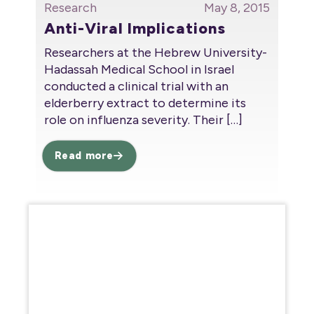
Research
May 8, 2015
Anti-Viral Implications
Researchers at the Hebrew University-
Hadassah Medical School in Israel
conducted a clinical trial with an
elderberry extract to determine its
role on influenza severity. Their
[…]
Read more