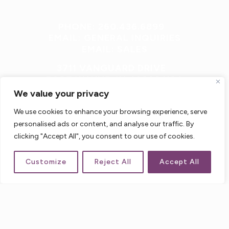
PHONE: 260.436.6899
EMAIL: GENERAL INQUIRIES
EMAIL: SALES
3711 VANGUARD DRIVE
FORT WAYNE, IN 46809 USA
We value your privacy
We use cookies to enhance your browsing experience, serve
personalised ads or content, and analyse our traffic. By
clicking "Accept All", you consent to our use of cookies.
Customize
Reject All
Accept All