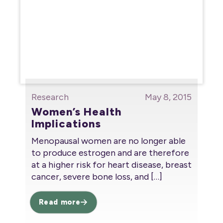
Research
May 8, 2015
Women’s Health
Implications
Menopausal women are no longer able
to produce estrogen and are therefore
at a higher risk for heart disease, breast
cancer, severe bone loss, and
[…]
Read more