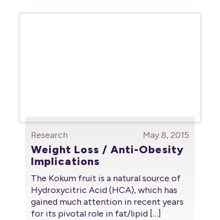
Research
May 8, 2015
Weight Loss / Anti-Obesity
Implications
The Kokum fruit is a natural source of
Hydroxycitric Acid (HCA), which has
gained much attention in recent years
for its pivotal role in fat/lipid
[…]