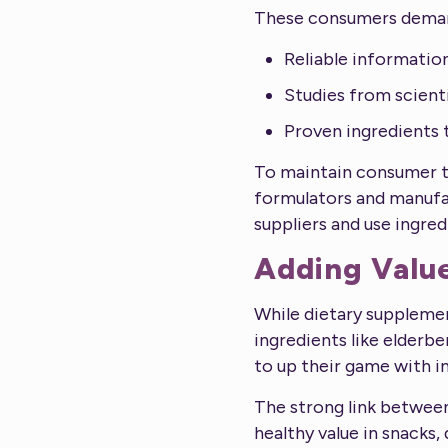
These consumers dema
Reliable informatio
Studies from scienti
Proven ingredients t
To maintain consumer tr
formulators and manufac
suppliers and use ingred
Adding Valu
While dietary suppleme
ingredients like elderb
to up their game with i
The strong link between
healthy value in snacks,