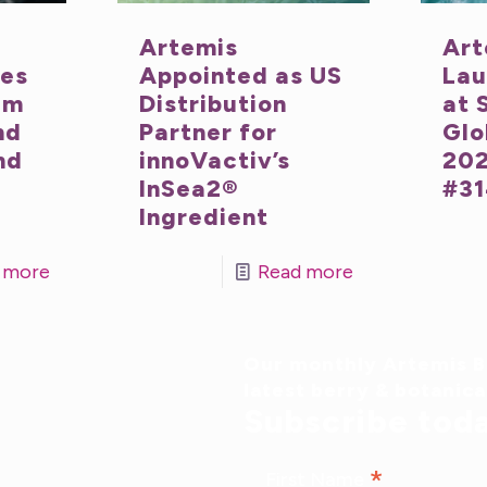
Artemis
Art
nes
Appointed as US
Lau
um
Distribution
at 
nd
Partner for
Glo
nd
innoVactiv’s
202
InSea2®
#31
Ingredient
 more
Read more
Our monthly Artemis Br
latest berry & botanic
Subscribe tod
*
First Name