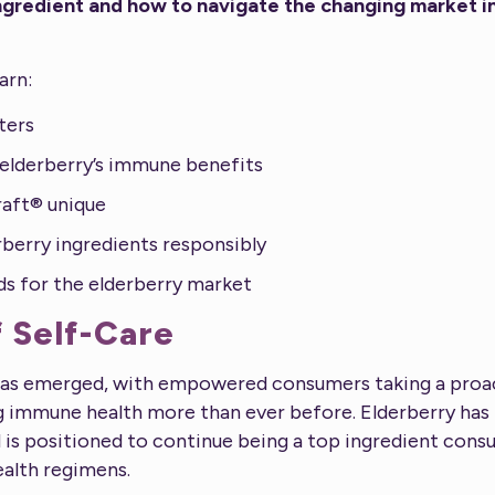
ngredient and how to navigate the changing market i
earn:
ters
elderberry’s immune benefits
aft® unique
berry ingredients responsibly
ds for the elderberry market
 Self-Care
has emerged, with empowered consumers taking a proact
ing immune health more than ever before. Elderberry 
is positioned to continue being a top ingredient cons
ealth regimens.