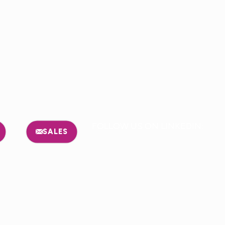
FOLLOW US ON LINKEDIN:
SALES