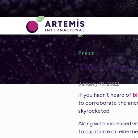
Press
The Future o
January 19, 2022
If you hadn’t heard of
b
to corroborate the ane
skyrocketed.
Along with increased vis
to capitalize on elderbe