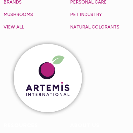
BRANDS
PERSONAL CARE
MUSHROOMS
PET INDUSTRY
VIEW ALL
NATURAL COLORANTS
RESOURCES
ABOUT US