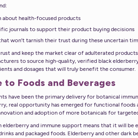
nd:
n about health-focused products
fic journals to support their product buying decisions
hat won’t tarnish their trust during these uncertain ti
ust and keep the market clear of adulterated products, 
turers to source high-quality, verified black elderber
ients and dosages that will truly benefit the consumer.
e to Foods and Beverages
nts have been the primary delivery for botanical immu
erry, real opportunity has emerged for functional foods
nnovation and adoption of more botanicals for targeted
 elderberry and immune support means that it will be e
 drinks and packaged foods. Elderberry and other dark be