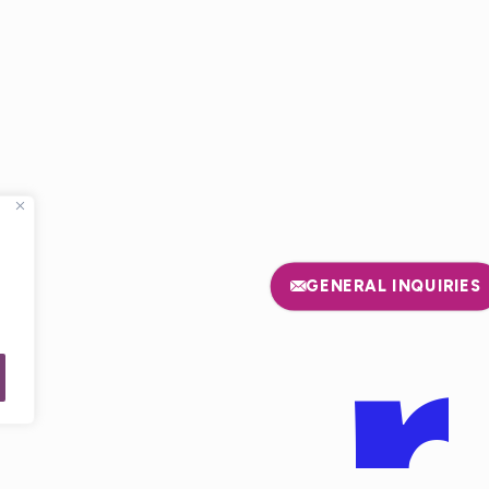
E
GENERAL INQUIRIES
USA