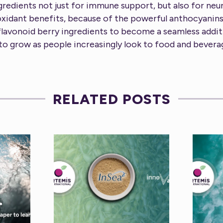
gredients not just for immune support, but also for ne
oxidant benefits, because of the powerful anthocyanins
flavonoid berry ingredients to become a seamless addit
 to grow as people increasingly look to food and bevera
RELATED POSTS