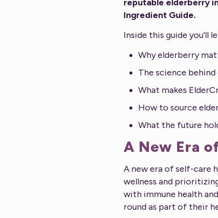
reputable elderberry i
Ingredient Guide.
Inside this guide you’ll l
Why elderberry mat
The science behind 
What makes ElderCr
How to source elder
What the future hol
A New Era of
A new era of self-care 
wellness and prioritiz
with immune health and 
round as part of their h