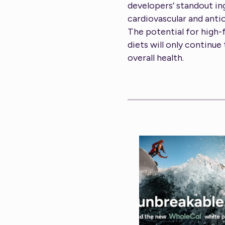
developers’ standout in
cardiovascular and anti
The potential for high-
diets will only continue
overall health.