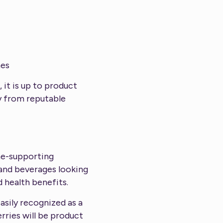
mes
it is up to product
ry from reputable
ne-supporting
 and beverages looking
 health benefits.
asily recognized as a
rries will be product