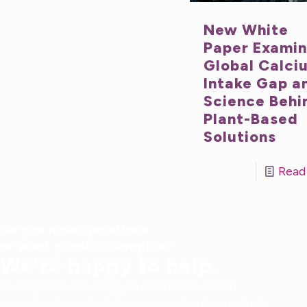
New White
Paper Exami
Global Calci
Intake Gap a
Science Behi
Plant-Based
Solutions
Read
Do you have questions
or want product samples?
We're happy to help.
Our experts can help you determine which
ingredients are best for your particular product