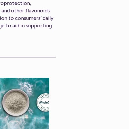
uroprotection,
 and other flavonoids.
ion to consumers’ daily
ge to aid in supporting