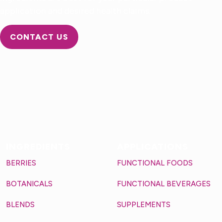
application and desired health claims.
CONTACT US
INGREDIENTS
APPLICATIONS
BERRIES
FUNCTIONAL FOODS
BOTANICALS
FUNCTIONAL BEVERAGES
BLENDS
SUPPLEMENTS