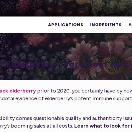
APPLICATIONS
INGREDIENTS
H
f Elderberry: Ingredient Guid
lack elderberry
prior to 2020, you certainly have by n
cdotal evidence of elderberry’s potent immune suppo
ibility comes questionable quality and authenticity issu
rry’s booming sales at all costs.
Learn what to look for i