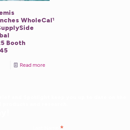
emis
nches WholeCal™
SupplySide
bal
5 Booth
45
Read more
ief and Spotlight keep you up to date on the
al products and research.
ay!
*
Last Name