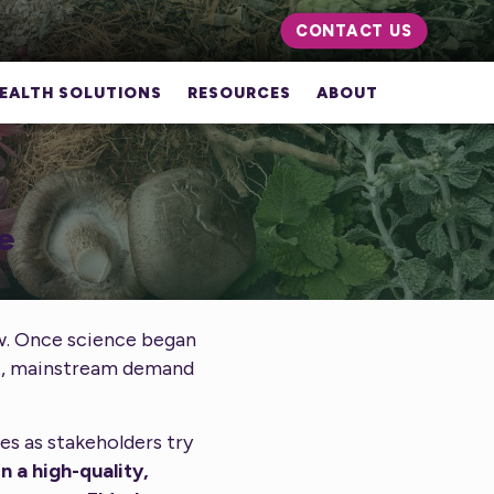
CONTACT US
EALTH SOLUTIONS
RESOURCES
ABOUT
e
ow. Once science began
rt, mainstream demand
es as stakeholders try
n a high-quality,