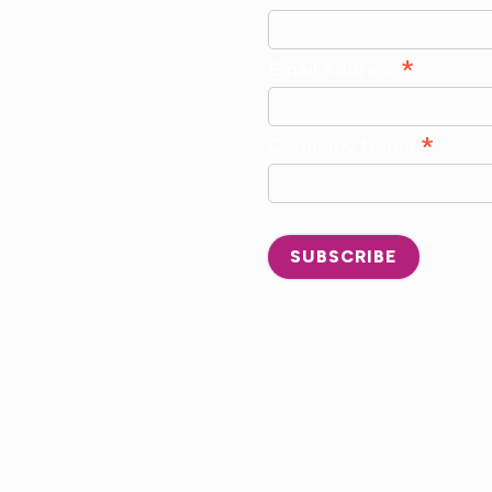
*
Email Address
*
Company Name
SUBSCRIBE