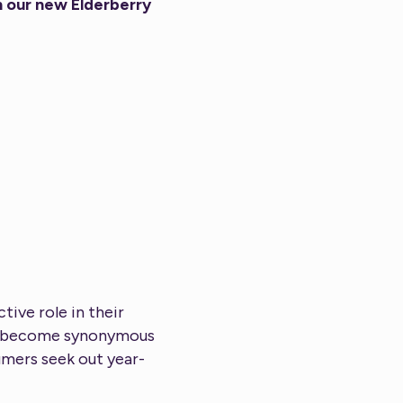
n our new Elderberry
ive role in their
has become synonymous
umers seek out year-