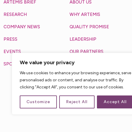
ARTEMIS BRIEF
ABOUT US
RESEARCH
WHY ARTEMIS
COMPANY NEWS
QUALITY PROMISE
PRESS
LEADERSHIP
EVENTS
OUR PARTNERS
We value your privacy
SPOTLIGHT
MAKING A DIFFERENCE
3711 VANGUARD DRIV
We use cookies to enhance your browsing experience, serve
FORT WAYNE, IN, 46809, 
personalised ads or content, and analyse our traffic. By
clicking "Accept All", you consent to our use of cookies.
Customize
Reject All
Accept All